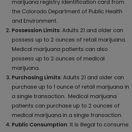
marijuana registry identification card from
the Colorado Department of Public Health
and Environment.
Possession Limits
: Adults 21 and older can
possess up to 2 ounces of retail marijuana.
Medical marijuana patients can also
possess up to 2 ounces of medical
marijuana.
Purchasing Limits
: Adults 21 and older can
purchase up to 1 ounce of retail marijuana in
a single transaction.
Medical marijuana
patients can purchase up to 2 ounces of
medical marijuana in a single transaction.
Public Consumption
: It is illegal to consume