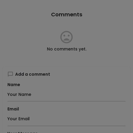
Comments
No comments yet.
Add a comment
Name
Email