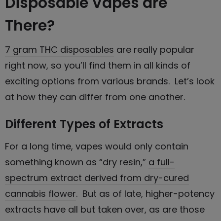
Disposable Vapes are
There?
7 gram THC disposables
are really popular
right now, so you’ll find them in all kinds of
exciting options from various brands. Let’s look
at how they can differ from one another.
Different Types of Extracts
For a long time, vapes would only contain
something known as “dry resin,”
a full-
spectrum extract derived from dry-cured
cannabis flower
. But as of late, higher-potency
extracts have all but taken over, as are those