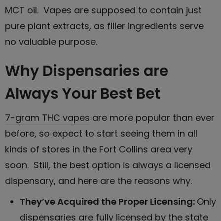
MCT oil. Vapes are supposed to contain just
pure plant extracts, as filler ingredients serve
no valuable purpose.
Why Dispensaries are
Always Your Best Bet
7-gram THC vapes
are more popular than ever
before, so expect to start seeing them in all
kinds of stores in the Fort Collins area very
soon. Still, the best option is always a licensed
dispensary, and here are the reasons why.
They’ve Acquired the Proper Licensing:
Only
dispensaries are fully licensed by the state