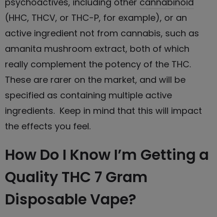
psychoactives, including other
cannabinoid
(HHC, THCV, or THC-P, for example), or an
active ingredient not from cannabis, such as
amanita mushroom extract, both of which
really complement the potency of the THC.
These are rarer on the market, and will be
specified as containing multiple active
ingredients. Keep in mind that this will impact
the effects you feel.
How Do I Know I’m Getting a
Quality THC 7 Gram
Disposable Vape?