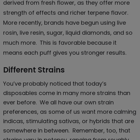
derived from fresh flower, as they offer more
strength of effects and richer terpene flavor.
More recently, brands have begun using live
rosin, live resin, sugar, liquid diamonds, and so
much more. This is favorable because it
means each puff gives you stronger results.
Different Strains
You’ve probably noticed that today’s
disposables
come in many more strains than
ever before. We all have our own strain
preferences, as some of us want more calming
indicas, stimulating sativas, or hybrids that are
somewhere in between. Remember, too, that
strains vary in potency, ranging from roughly