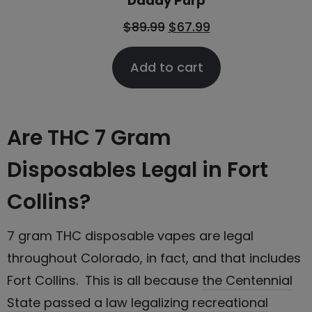
Daddy Purp
$
89.99
$
67.99
Add to cart
Are THC 7 Gram
Disposables Legal in Fort
Collins?
7 gram THC disposable vapes are legal
throughout Colorado, in fact, and that includes
Fort Collins. This is all because
the Centennial
State passed a law legalizing recreational