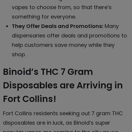
vapes
to choose from, so that there’s
something for everyone.
They Offer Deals and Promotions:
Many
dispensaries offer deals and promotions to
help customers save money while they
shop.
Binoid’s THC 7 Gram
Disposables are Arriving in
Fort Collins!
Fort Collins residents seeking out 7 gram THC
disposables are in luck, as Binoid’s super