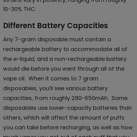
10-30% THC.
Different Battery Capacities
Any 7-gram disposable must contain a
rechargeable battery to accommodate all of
the e-liquid, and a non-rechargeable battery
would die before you went through all of the
vape oil. When it comes to
7 gram
disposables
, you’ll see various battery
capacities, from roughly 280-650mAh. Some
disposables use lower-capacity batteries than
others, which will affect the amount of puffs
you can take before recharging, as well as how