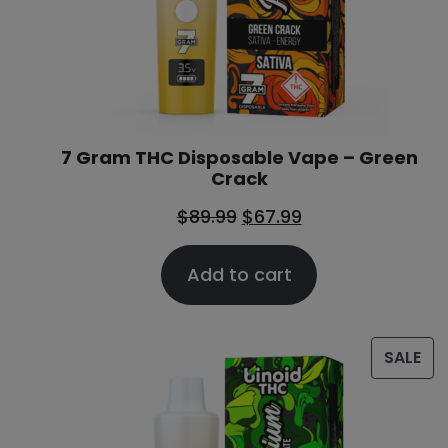
7 Gram THC Disposable Vape – Green
Crack
$
89.99
$
67.99
Add to cart
SALE