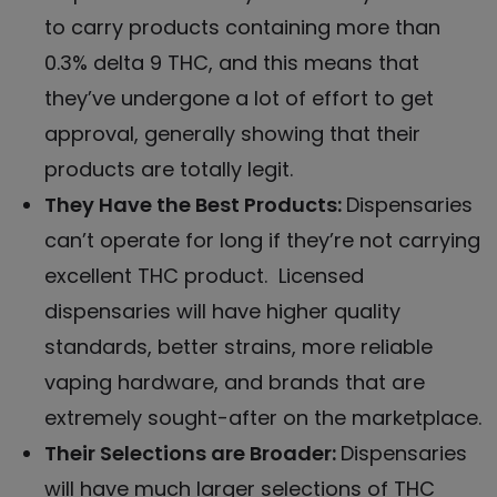
to carry products containing more than
0.3% delta 9 THC, and this means that
they’ve undergone a lot of effort to get
approval, generally showing that their
products are totally legit.
They Have the Best Products:
Dispensaries
can’t operate for long if they’re not carrying
excellent THC product
. Licensed
dispensaries will have higher quality
standards, better strains, more reliable
vaping hardware, and brands that are
extremely sought-after on the marketplace.
Their Selections are Broader:
Dispensaries
will have much
larger selections of THC