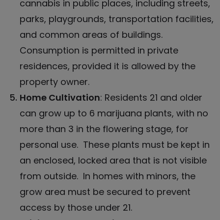
cannabis
in public places, including streets,
parks, playgrounds, transportation facilities,
and common areas of buildings.
Consumption is permitted in private
residences, provided it is allowed by the
property owner.
Home Cultivation
: Residents 21 and older
can grow up to 6 marijuana plants, with no
more than 3 in the flowering stage, for
personal use. These plants must be kept in
an enclosed, locked area that is not visible
from outside. In homes with minors, the
grow area must be secured to prevent
access by those under 21.