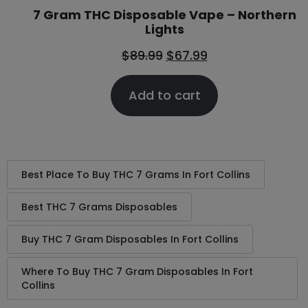
7 Gram THC Disposable Vape – Northern
Lights
$
89.99
$
67.99
Add to cart
Best Place To Buy THC 7 Grams In Fort Collins
Best THC 7 Grams Disposables
Buy THC 7 Gram Disposables In Fort Collins
Where To Buy THC 7 Gram Disposables In Fort
Collins