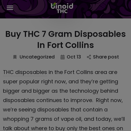
Buy THC 7 Gram Disposables
In Fort Collins
Uncategorized
Oct 13
Share post
THC disposables
in the Fort Collins area are
super popular right now, and they’re getting
bigger and bigger as the technology behind
disposables continues to improve. Right now,
we’re seeing disposables that contain a
whopping 7 grams of vape oil, and today, we’ll
talk about where to buy only the best ones on