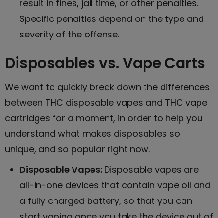
result in fines, jail time, or other penalties.
Specific penalties depend on the type and
severity of the offense.
Disposables vs. Vape Carts
We want to quickly break down the differences
between THC disposable vapes and THC vape
cartridges for a moment, in order to help you
understand what makes disposables so
unique, and so popular right now.
Disposable Vapes
:
Disposable vapes are
all-in-one devices that contain vape oil and
a fully charged battery, so that you can
start vaping once you take the device out of