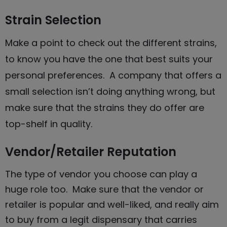
Strain Selection
Make a point to check out the different strains,
to know you have the one that best suits your
personal preferences. A company that offers a
small selection isn’t doing anything wrong, but
make sure that the strains they do offer are
top-shelf in quality.
Vendor/Retailer Reputation
The type of vendor you choose can play a
huge role too. Make sure that the vendor or
retailer is popular and well-liked, and really aim
to
buy from a legit dispensary that carries