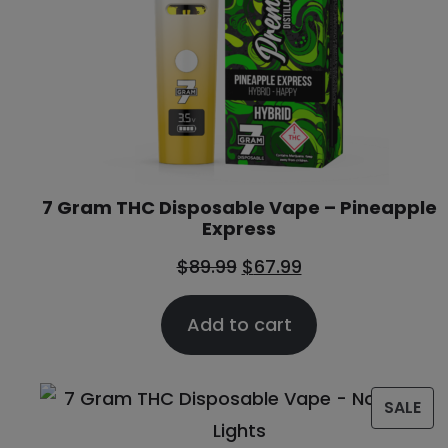
7 Gram THC Disposable Vape – Pineapple
Express
$
89.99
$
67.99
Add to cart
SALE