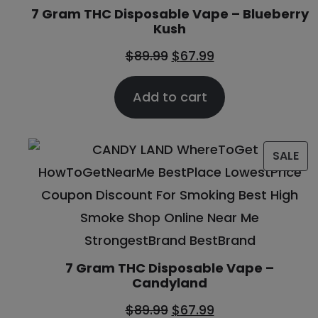
7 Gram THC Disposable Vape – Blueberry
Kush
$
89.99
$
67.99
Add to cart
SALE
7 Gram THC Disposable Vape –
Candyland
$
89.99
$
67.99