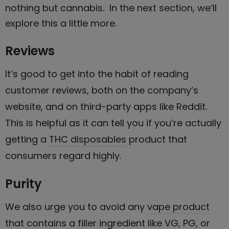
nothing but cannabis
. In the next section, we’ll
explore this a little more.
Reviews
It’s good to get into the habit of reading
customer reviews, both on the company’s
website, and on third-party apps like Reddit.
This is helpful as it can tell you if you’re actually
getting a
THC disposables
product that
consumers regard highly.
Purity
We also urge you to avoid any
vape product
that contains a filler ingredient like VG, PG, or