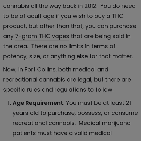
cannabis all the way back in 2012
. You do need
to be of adult age if you wish to buy a THC
product, but other than that, you can purchase
any
7-gram THC vapes
that are being sold in
the area. There are no limits in terms of
potency, size, or anything else for that matter.
Now, in Fort Collins. both medical and
recreational cannabis are legal, but there are
specific rules and regulations to follow:
Age Requirement
: You must be at least 21
years old to purchase, possess, or consume
recreational cannabis
. Medical marijuana
patients must have a valid medical