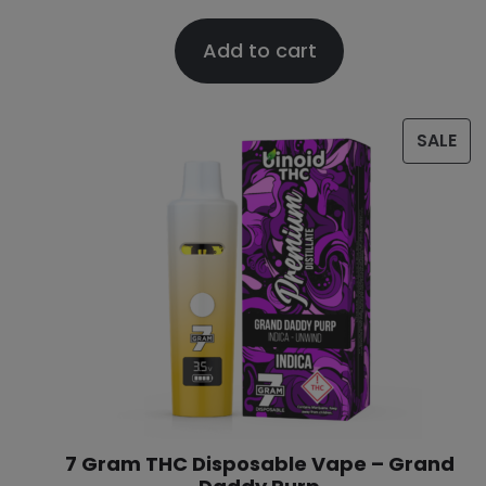
Add to cart
SALE
7 Gram THC Disposable Vape – Grand