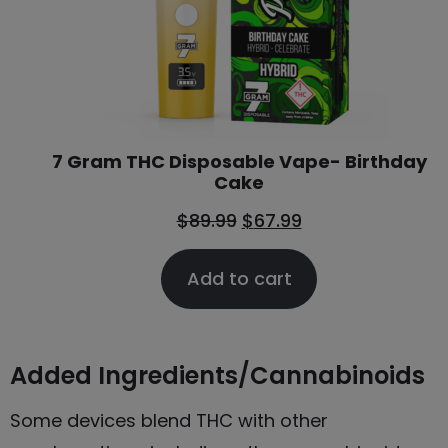
7 Gram THC Disposable Vape- Birthday
Cake
$
89.99
$
67.99
Add to cart
Added Ingredients/Cannabinoids
Some devices blend THC with other