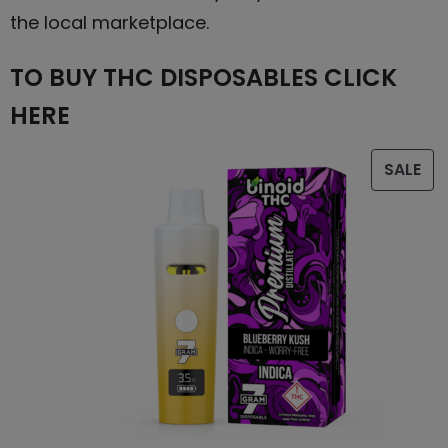
the local marketplace.
TO BUY THC DISPOSABLES CLICK
HERE
SALE