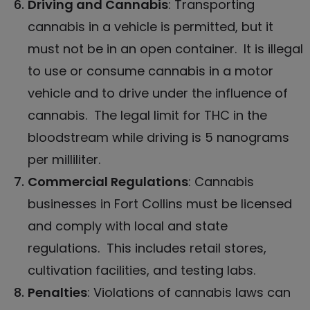
Driving and Cannabis
: Transporting
cannabis
in a vehicle is permitted, but it
must not be in an open container. It is illegal
to use or consume cannabis in a motor
vehicle and to drive under the influence of
cannabis. The legal limit for THC in the
bloodstream while driving is 5 nanograms
per milliliter.
Commercial Regulations
:
Cannabis
businesses in Fort Collins
must be licensed
and comply with local and state
regulations. This includes retail stores,
cultivation facilities, and testing labs.
Penalties
: Violations of cannabis laws can