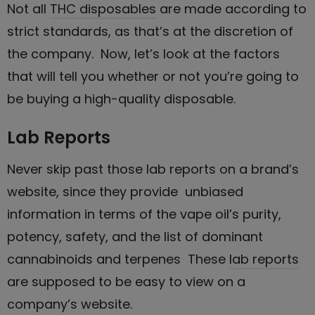
Not all
THC disposables
are made according to
strict standards, as that’s at the discretion of
the company. Now, let’s look at the factors
that will tell you whether or not you’re going to
be buying a high-quality disposable.
Lab Reports
Never skip past those lab reports on a brand’s
website, since they provide unbiased
information in terms of the vape oil’s purity,
potency, safety, and the list of dominant
cannabinoids and terpenes These
lab reports
are supposed to be easy to view on a
company’s website.