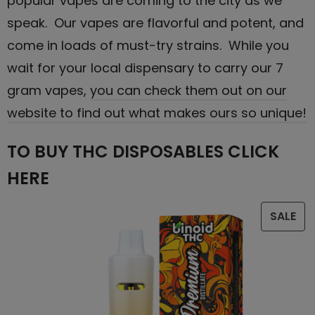
popular vapes are coming to the city as we
speak. Our vapes are flavorful and potent, and
come in loads of must-try strains. While you
wait for your local dispensary to carry our 7
gram vapes,
you can check them out on our
website to find out what makes ours so unique!
TO BUY THC DISPOSABLES CLICK
HERE
SALE