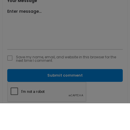
Your Message
Save my name, email, and website in this browser for the
next time I comment.
Submit comment