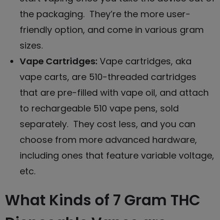
the packaging. They’re the more user-
friendly option, and come in various gram
sizes.
Vape Cartridges
:
Vape cartridges, aka
vape carts, are 510-threaded cartridges
that are pre-filled with vape oil, and attach
to rechargeable 510 vape pens, sold
separately. They cost less, and you can
choose from more advanced hardware,
including ones that feature variable voltage,
etc.
What Kinds of 7 Gram THC