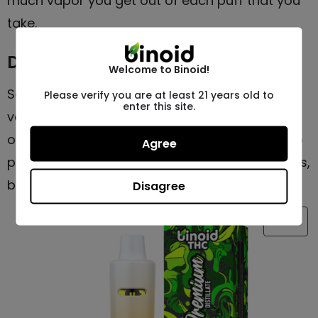
much vapor you get out of each puff that you
take.
Different Features
Welcome to Binoid!
Some devices have specific features like
Please verify you are at least 21 years old to
enter this site.
variable voltage, adjustable airflow, preheat
options, and more. This is great for those who
Agree
prefer higher-tech, more customizable devices,
but it’s certainly not a requirement.
Disagree
SALE