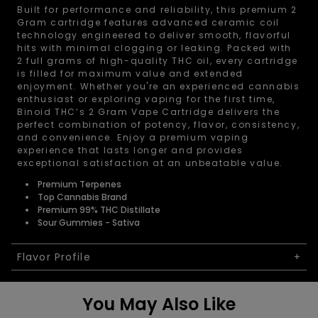
Built for performance and reliability, this premium 2
Gram cartridge features advanced ceramic coil
technology engineered to deliver smooth, flavorful
hits with minimal clogging or leaking. Packed with
2 full grams of high-quality THC oil, every cartridge
is filled for maximum value and extended
enjoyment. Whether you're an experienced cannabis
enthusiast or exploring vaping for the first time,
Binoid THC’s 2 Gram Vape Cartridge delivers the
perfect combination of potency, flavor, consistency,
and convenience. Enjoy a premium vaping
experience that lasts longer and provides
exceptional satisfaction at an unbeatable value.
Premium Terpenes
Top Cannabis Brand
Premium 99% THC Distillate
Sour Gummies - Sativa
Flavor Profile
You May Also Like