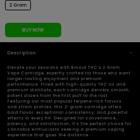
2 Gram
BUY NOW
Description
Elevate your sessions with Binoid THC’s 2 Gram
Vape Cartridge, expertly crafted for those who want
longer-lasting enjoyment and premium
performance. Filled with high-quality THC oil and
premium distillate, each cartridge delivers smooth,
potent draws from the first puff to the last.
Featuring our most popular terpene-rich flavors
and strain profiles, this 2-gram cartridge offers
bold flavor, exceptional consistency, and powerful
effects in every hit. Designed for convenience,
potency, and satisfaction, it’s the perfect choice for
cannabis enthusiasts seeking a premium vaping
experience that goes the distance.