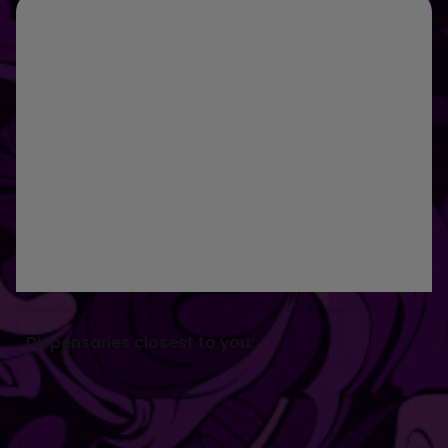
Dispensaries closest to you: