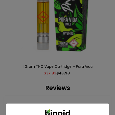
1 Gram THC Vape Cartridge – Pura Vida
$
37.99
$
49.99
Reviews
Reviews