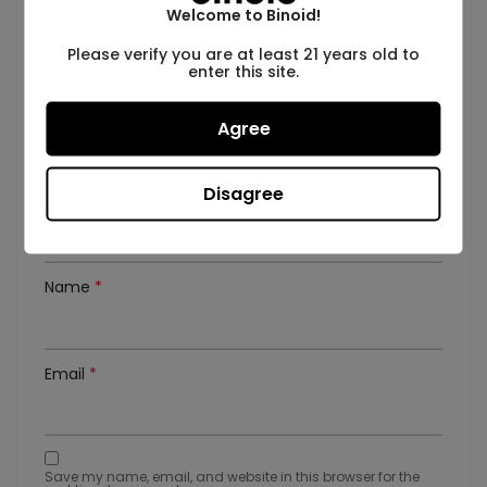
There are no reviews yet.
Welcome to Binoid!
Be the first to review “2 Gram THC Vape Cartridge
Please verify you are at least 21 years old to
– Sour Gummies”
enter this site.
Your rating
*
Agree
Your review
*
Disagree
Name
*
Email
*
Save my name, email, and website in this browser for the