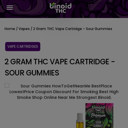
Home
/
Vapes
/ 2 Gram THC Vape Cartridge – Sour Gummies
VAPE CARTRIDGES
2 GRAM THC VAPE CARTRIDGE -
SOUR GUMMIES