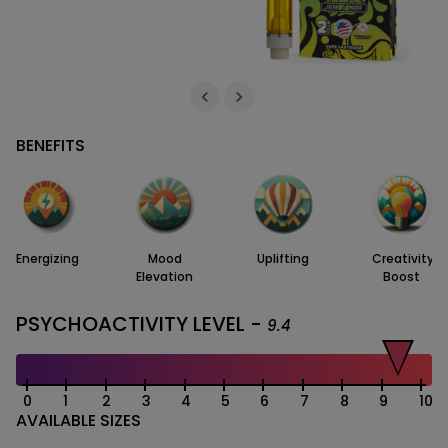
BENEFITS
Energizing
Mood
Uplifting
Creativity
Elevation
Boost
PSYCHOACTIVITY LEVEL -
9.4
0
1
2
3
4
5
6
7
8
9
10
AVAILABLE SIZES