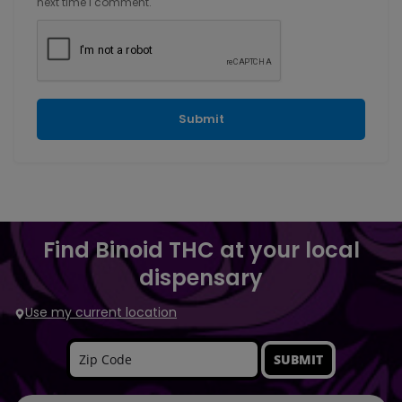
next time I comment.
Find Binoid THC at your local
dispensary
Use my current location
SUBMIT