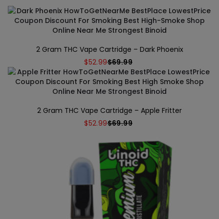
2 Gram THC Vape Cartridge – Dark Phoenix
$
52.99
$
69.99
2 Gram THC Vape Cartridge – Apple Fritter
$
52.99
$
69.99