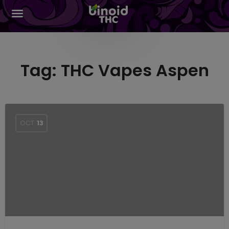
Tag:
THC Vapes Aspen
OCT
13