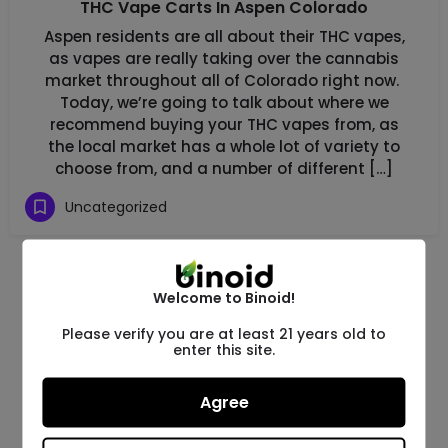
THC Vape Carts In Aspen Colorado
Aspen residents are all about their THC vapes,
as vapes are really taking over the cannabis
market throughout all of Colorado right now.
Today, we’re going to talk about where we
recommend buying your THC vapes from, as
the local market has a whole lot of variety to
choose from, and a number of different […]
Uncategorized
Welcome to Binoid!
Please verify you are at least 21 years old to
enter this site.
Agree