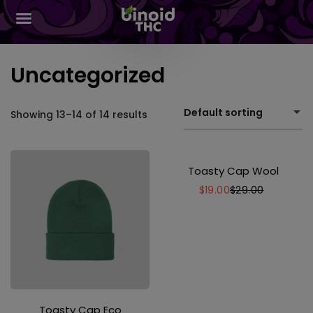
Uncategorized
Default sorting
Showing 13–14 of 14 results
Toasty Cap Wool
$
19.00
$
29.00
Toasty Cap Eco