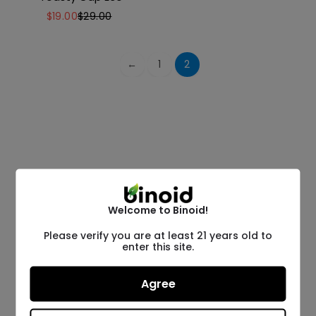
$
19.00
$
29.00
←
1
2
Welcome to Binoid!
Please verify you are at least 21 years old to
enter this site.
Agree