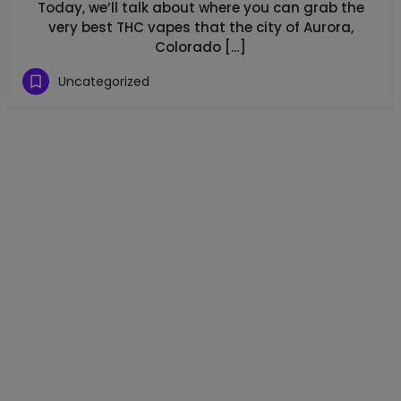
Today, we’ll talk about where you can grab the
very best THC vapes that the city of Aurora,
Colorado […]
Uncategorized