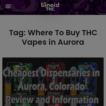
Tag:
Where To Buy THC
Vapes in Aurora
JUL
24