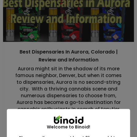
Best Dispensaries In Aurora, Colorado |
Review and Information
Aurora might sit in the shadow of its more
famous neighbor, Denver, but when it comes
to dispensaries, Aurora is no second-string
city. With a thriving cannabis scene and
numerous dispensaries to choose from,
Aurora has become a go-to destination for
cannabis enthusiasts in search of top-tier
products without the hustle and bustle of
Denver. […]
Welcome to Binoid!
Uncategorized