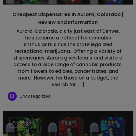
Cheapest Dispensaries In Aurora, Colorado |
Review and Information
Aurora, Colorado, a city just east of Denver,
has become a hotspot for cannabis
enthusiasts since the state legalized
recreational marijuana. Offering a variety of
dispensaries, Aurora gives locals and visitors
access to a wide range of cannabis products,
from flowers to edibles, concentrates, and
more. However, for those on a budget, the
search for […]
Uncategorized
JUL
24