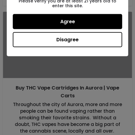
Please verify you are at least 21 years old to
enter this site.
Agree
OCT
13
Disagree
Buy THC Vape Cartridges In Aurora | Vape
Carts
Throughout the city of Aurora, more and more
people can be found vaping rather than
smoking their favorite strains. Without a
doubt, THC vapes have become a big part of
the cannabis scene, locally and all over.