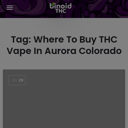
Tag:
Where To Buy THC
Vape In Aurora Colorado
JUL
29