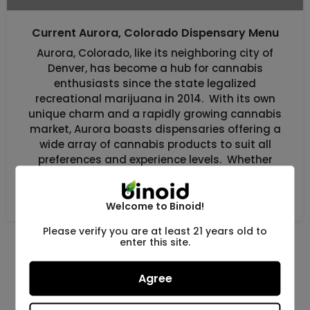
Current Aurora, Colorado Dispensary Menu
Aurora, Colorado, like its neighboring city of
Denver, has become a hub for cannabis
enthusiasts since the state legalized
recreational marijuana in 2014. With its own
unique charm and a rapidly growing cannabis
market, Aurora boasts dispensaries offering a
wide array of cannabis products to suit all
preferences and experience levels. Whether
you’re a newcomer […]
Uncategorized
Welcome to Binoid!
Please verify you are at least 21 years old to
enter this site.
Agree