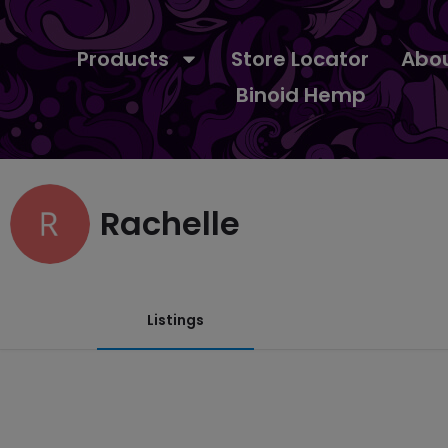
Products
Store Locator
Abo
Binoid Hemp
Rachelle
Listings