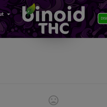
ut
DIS