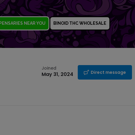
PENSARIES NEAR YOU
BINOID THC WHOLESALE
Joined
Direct message
May 31, 2024