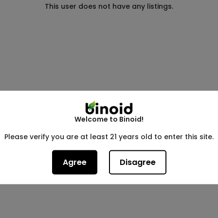
This user does not have any listings.
Welcome to Binoid!
Please verify you are at least 21 years old to enter this site.
Agree
Disagree